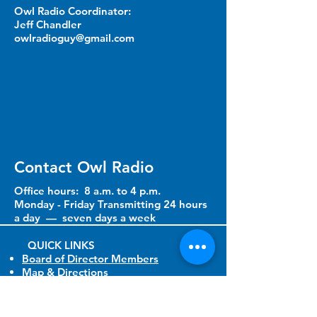
Owl Radio Coordinator:
Jeff Chandler
owlradioguy@gmail.com
Contact Owl Radio
Office hours: 8 a.m. to 4 p.m.
Monday - Friday Transmitting 24 hours
a day — seven days a week
QUICK LINKS​
Board of Director Members
Map & Directions
Owl Radio Great Non Profit
Resource Guide
Ways to Support Us