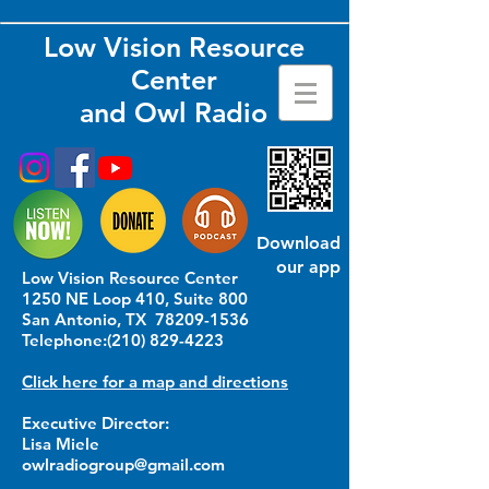
Low Vision Resource
Center
and Owl Radio
Download
our app
Low Vision Resource Center
1250 NE Loop 410, Suite 800
San Antonio, TX
78209-1536
Telephone:
(210) 829-4223
Click here for a map and directions
Executive Director:
Lisa Miele
owlradiogroup@gmail.com