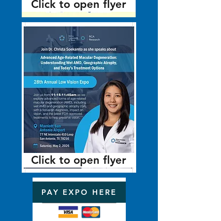
Click to open flyer
Click to open flyer
PAY EXPO HERE