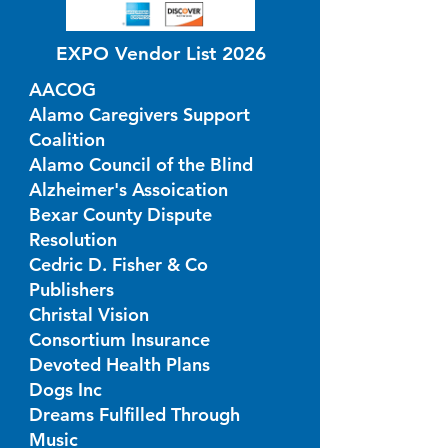
EXPO Vendor List 2026
AACOG
Alamo Caregivers Support
Coalition
Alamo Council of the Blind
Alzheimer's Assoication
Bexar County Dispute
Resolution
Cedric D. Fisher & Co
Publishers
Christal Vision
Consortium Insurance
Devoted Health Plans
Dogs Inc
Dreams Fulfilled Through
Music