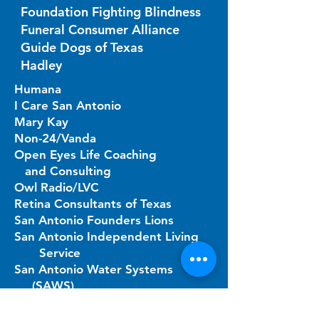
Foundation Fighting Blindness
Funeral Consumer Alliance
Guide Dogs of Texas
Hadley
Humana
I Care San Antonio
Mary Kay
Non-24/Vanda
Open Eyes Life Coaching
and Consulting
Owl Radio/LVC
Retina Consultants of Texas
San Antonio Founders Lions
San Antonio Independent Living
Service
San Antonio Water Systems
(SAWS)
Senior Assist Texas
Superior Health Plan