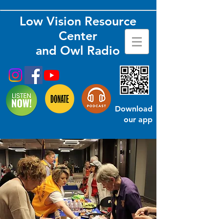
Low Vision Resource
Center
and Owl Radio
Download
our app