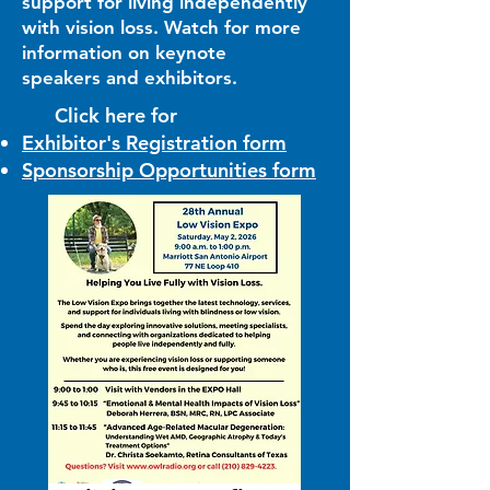
support for living independently
with vision loss. Watch for more
information on keynote
speakers and exhibitors.
Click here for
Exhibitor's Registration form
Sponsorship Opportunities form