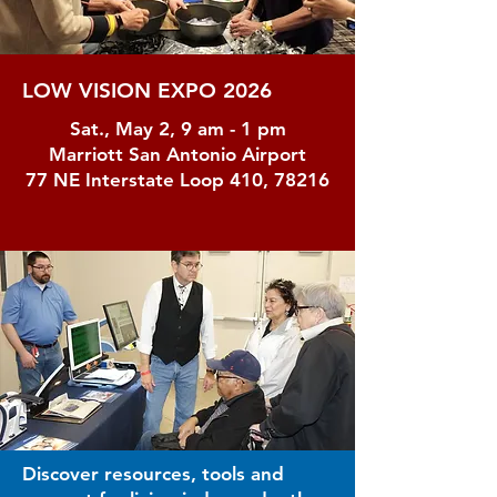
LOW VISION EXPO 2026
Sat., May 2, 9 am - 1 pm
Marriott San Antonio Airport
77 NE Interstate Loop 410, 78216
Discover resources, tools and