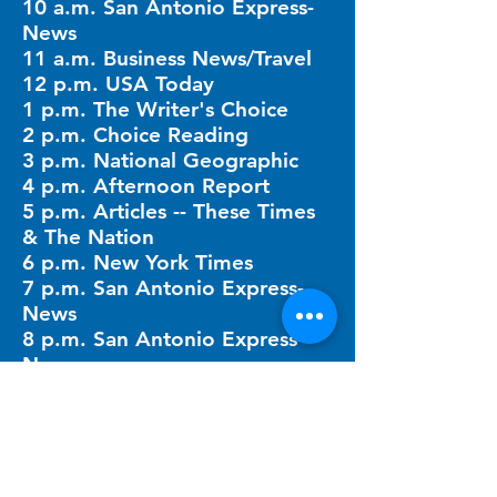
10 a.m. San Antonio Express-
News
11 a.m. Business News/Travel
12 p.m. USA Today
1 p.m. The Writer's Choice
2 p.m. Choice Reading
3 p.m. National Geographic
4 p.m. Afternoon Report
5 p.m. Articles -- These Times
& The Nation
6 p.m. New York Times
7 p.m. San Antonio Express-
News
8 p.m. San Antonio Express-
News
10 p.m. Breakfast Table Times
11 p.m. Mystery Hour
QUICK LINKS​