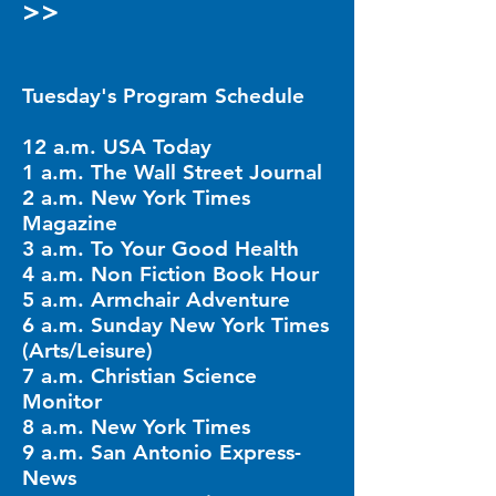
>>
Tuesday's Program Schedule
12 a.m. USA Today
1 a.m. The Wall Street Journal
2 a.m. New York Times
Magazine
3 a.m. To Your Good Health
4 a.m. Non Fiction Book Hour
5 a.m. Armchair Adventure
6 a.m. Sunday New York Times
(Arts/Leisure)
7 a.m. Christian Science
Monitor
8 a.m. New York Times
9 a.m. San Antonio Express-
News