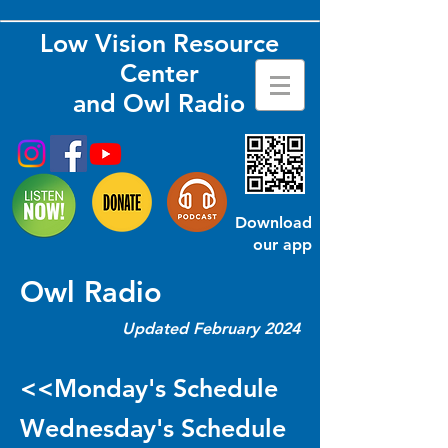
Low Vision Resource
Center
and Owl Radio
Download
our app
Owl Radio
Updated February 2024
<<Monday's Schedule
Wednesday's Schedule