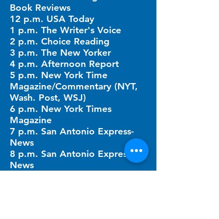
Book Reviews
12 p.m. USA Today
1 p.m. The Writer's Voice
2 p.m. Choice Reading
3 p.m. The New Yorker
4 p.m. Afternoon Report
5 p.m. New York Time
Magazine/Commentary (NYT,
Wash. Post, WSJ)
6 p.m. New York Times
Magazine
7 p.m. San Antonio Express-
News
8 p.m. San Antonio Express-
News
9 p.m. Cook's Magazine
10 p.m. Breakfast Table Times
11 p.m. Mystery Hour