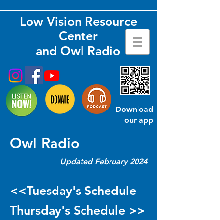
Low Vision Resource
Center
and Owl Radio
Download
our app
Owl Radio
Updated February 2024
<<Tuesday's Schedule
Thursday's Schedule >>