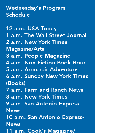
Wednesday's Program
Schedule
12 a.m. USA Today
1 a.m. The Wall Street Journal
2 a.m. New York Times
Magazine/Arts
3 a.m. People Magazine
4 a.m. Non Fiction Book Hour
5 a.m. Armchair Adventure
6 a.m. Sunday New York Times
(Books)
7 a.m. Farm and Ranch News
8 a.m. New York Times
9 a.m. San Antonio Express-
News
10 a.m. San Antonio Express-
News
11 a.m. Cook's Magazine/